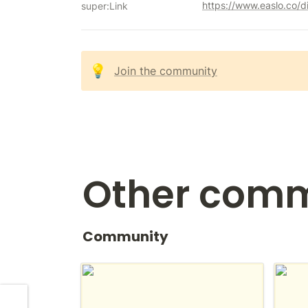
https://www.easlo.co/d
super:Link
💡
Join the community
Other comm
Community
r/notion
Notio