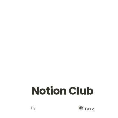
Notion Club
By
Easlo