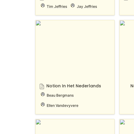
Tim Jeffries
Jay Jeffries
Notion In Het Nederlands
Notion
Notion In Het Nederlands
N
Beau Bergmans
Ellen Vandevyvere
Notion Singapore
Notio