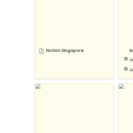
Notion Singapore
N
G
G
Notion for developers
Notio