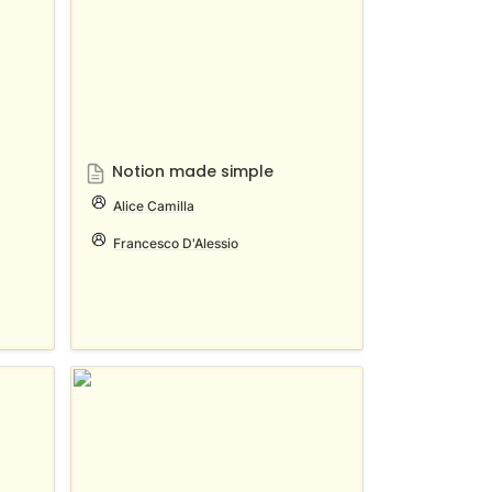
Notion made simple
Alice Camilla
Francesco D'Alessio
بالعربي Notion