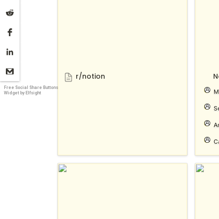
r/notion
N
Free Social Share Buttons
M
Widget by Elfsight
S
A
C
Notion 노션 한국 사용자 모임
Notio