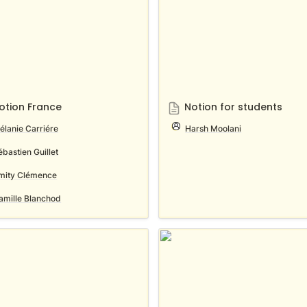
otion France
Notion for students
élanie Carriére
Harsh Moolani
ébastien Guillet
mity Clémence
amille Blanchod
n auf Deutsch
Notion en Español