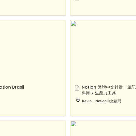
 Brasil
Notion 繁體中文社群｜筆記 
庫 x 生產力工具
otion Brasil
Notion 繁體中文社群｜筆記 
料庫 x 生產力工具
Kevin - Notion中文顧問
n Portugal
Notion.Taiwan