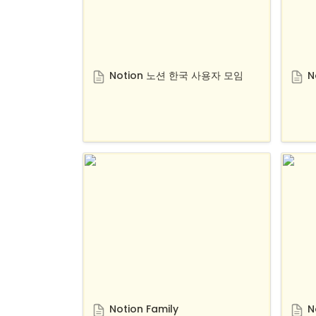
Notion 노션 한국 사용자 모임
N
Notion Family
Notio
Notion Family
N