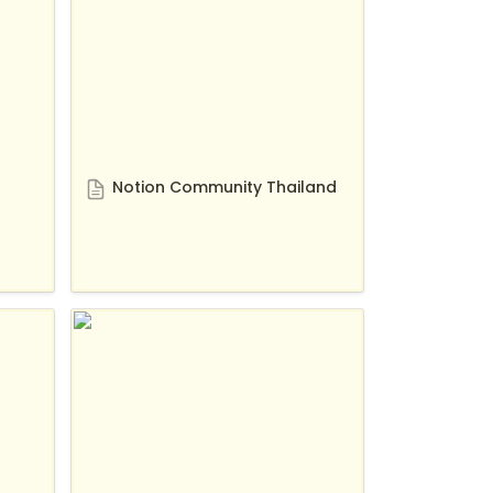
Notion Community Thailand
Test r/notion