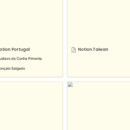
otion Portugal
Notion.Taiwan
ustavo da Cunha Pimenta
onçalo Salgado
n Kyoto Community
Notion Vietnam