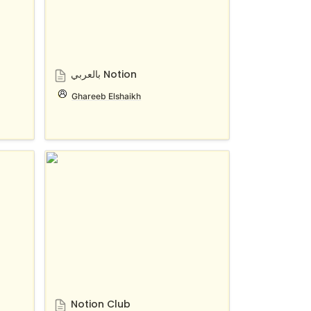
بالعربي Notion
Ghareeb Elshaikh
Notion Club
Notion Club