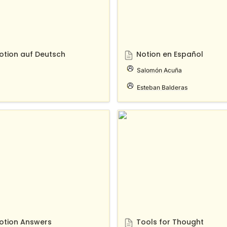
otion auf Deutsch
Notion en Español
Salomón Acuña
Esteban Balderas
n Answers
Tools for Thought
otion Answers
Tools for Thought