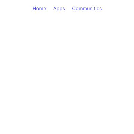
Home
Apps
Communities