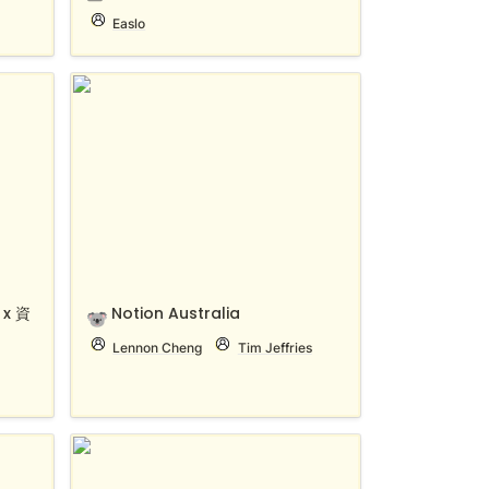
Easlo
x 資料
Notion Australia
x 資
Notion Australia
🐨
Lennon Cheng
Tim Jeffries
Notion Community Thailand