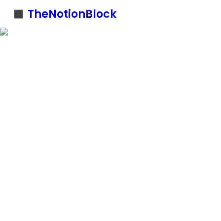
◼️ TheNotionBlock