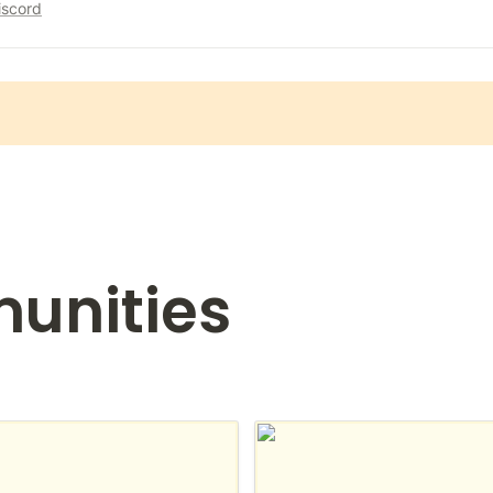
iscord
unities
n France
Notion for students