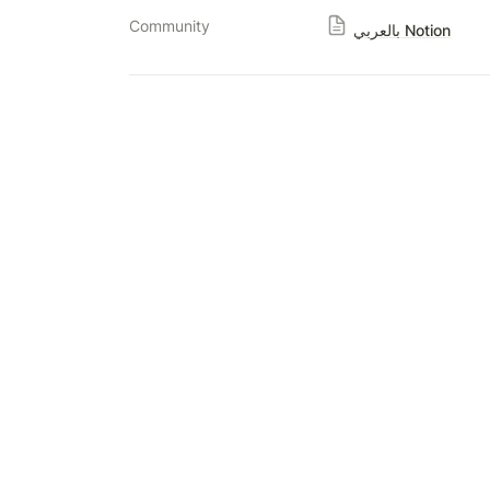
Community
بالعربي Notion