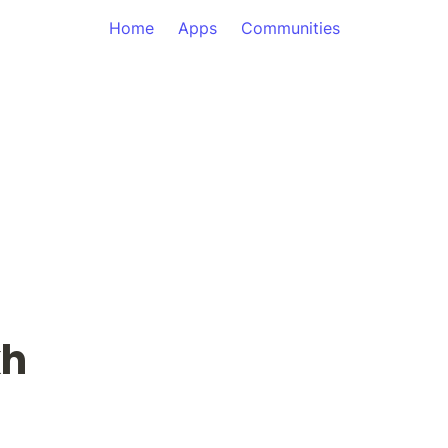
Home
Apps
Communities
kh