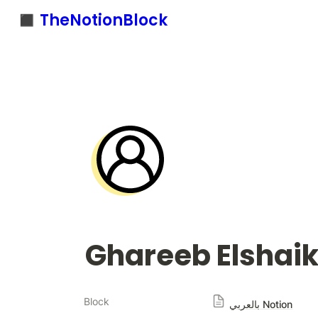
◼️ TheNotionBlock
Ghareeb Elshai
Block
بالعربي Notion