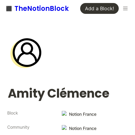
◼️ TheNotionBlock
Add a Block!
Amity Clémence
Block
Notion France
Community
Notion France