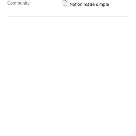
Community
Notion made simple