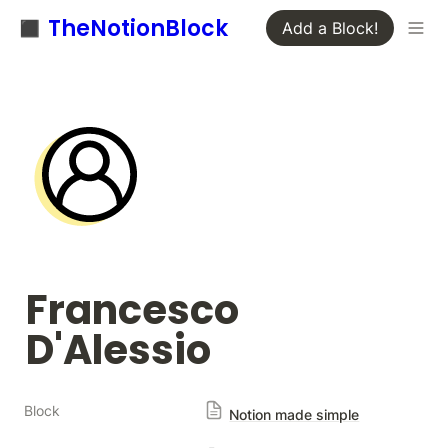
◼️ TheNotionBlock
Add a Block!
Francesco 
D'Alessio﻿
Block
Notion made simple