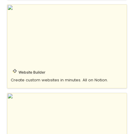
Potion
Website Builder
Create custom websites in minutes. All on Notion.
Super