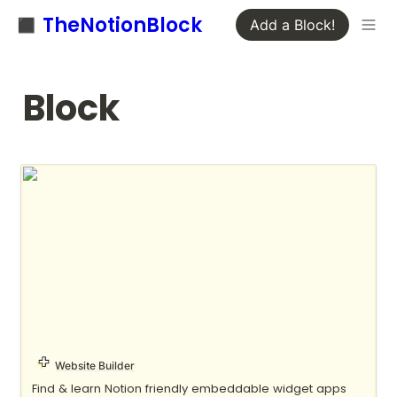
◼️ TheNotionBlock
Add a Block!
Block
Apption
Website Builder
Find & learn Notion friendly embeddable widget apps