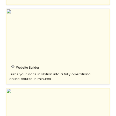
Float
Website Builder
Turns your docs in Notion into a fully operational 
online course in minutes.
Fruition