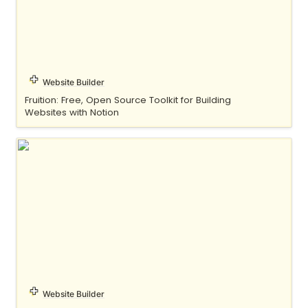
Website Builder
Fruition: Free, Open Source Toolkit for Building 
Websites with Notion
Indify
Website Builder