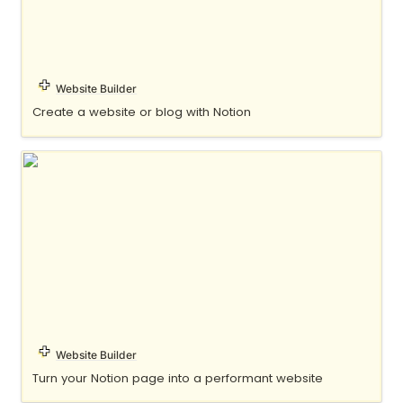
Website Builder
Create a website or blog with Notion
Oopy
Website Builder
Turn your Notion page into a performant website