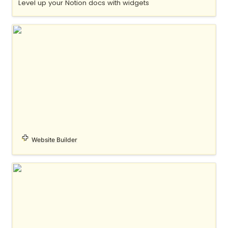
Level up your Notion docs with widgets
MDX
Website Builder
notelet