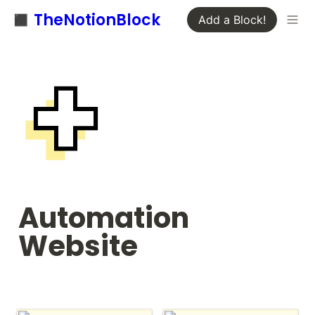
◼️ TheNotionBlock
Add a Block!
Automation 
Website