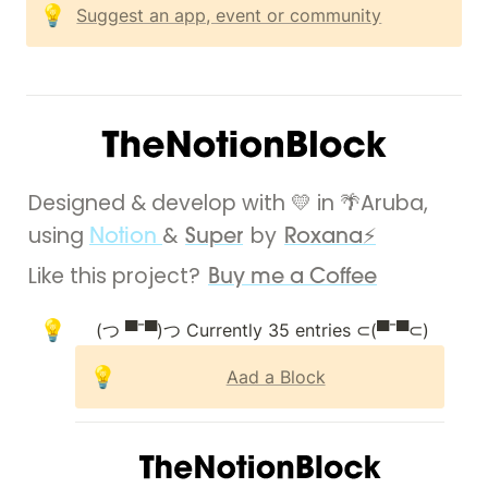
💡
Suggest an app, event or community
Designed & develop with 💛 in 🌴Aruba, 
using 
& 
 by 
Notion 
Super
Roxana⚡
Like this project? 
Buy me a Coffee
💡
💡
Aad a Block