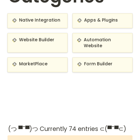
Native Integration
Apps & Plugins
Native Integration
Apps & Plugins
Website Builder
Automation Website
Website Builder
Automation 
Website
MarketPlace
Form Builder
MarketPlace
Form Builder
(つ ▀¯▀)つ Currently 74 entries ⊂(▀¯▀⊂)