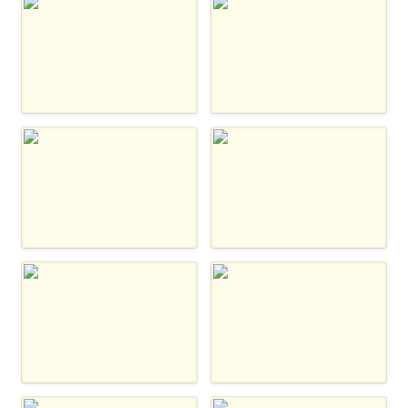
Zappier
Whalesync
Tray
Notion Automations
N8n
Integromat