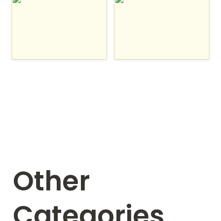
Integrately
IFTTT
Other 
Categories