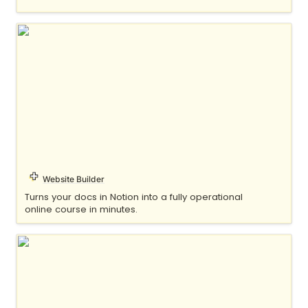
Float
Website Builder
Turns your docs in Notion into a fully operational 
online course in minutes.
Fruition