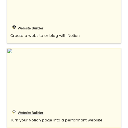
Website Builder
Create a website or blog with Notion
Oopy
Website Builder
Turn your Notion page into a performant website