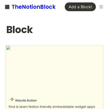
◼️ TheNotionBlock
Add a Block!
Block
Apption
Website Builder
Find & learn Notion friendly embeddable widget apps