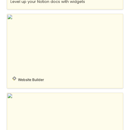
Level up your Notion docs with widgets
MDX
Website Builder
notelet