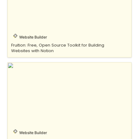
Website Builder
Fruition: Free, Open Source Toolkit for Building 
Websites with Notion
Indify
Website Builder