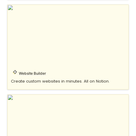
Potion
Website Builder
Create custom websites in minutes. All on Notion.
Super