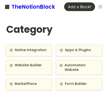
◼️ TheNotionBlock
Add a Block!
Category
Native Integration
Apps & Plugins
Native Integration
Apps & Plugins
Website Builder
Automation Website
Website Builder
Automation 
Website
MarketPlace
Form Builder
MarketPlace
Form Builder