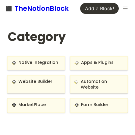
◼️ TheNotionBlock
Add a Block!
Category
Native Integration
Apps & Plugins
Native Integration
Apps & Plugins
Website Builder
Automation Website
Website Builder
Automation 
Website
MarketPlace
Form Builder
MarketPlace
Form Builder