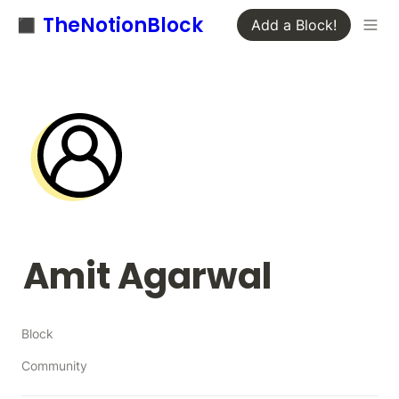
◼️ TheNotionBlock
Add a Block!
Amit Agarwal
Block
Community