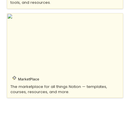
tools, and resources.
Notionery
MarketPlace
The marketplace for all things Notion — templates, 
courses, resources, and more.