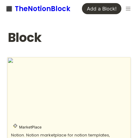
◼️ TheNotionBlock
Add a Block!
Block
Notion Everything
MarketPlace
Notion. Notion marketplace for notion templates, 