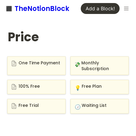
◼️ TheNotionBlock
Add a Block!
Price
One Time Payment
Monthly Subscription
One Time Payment
Monthly 
💸
Subscription
100% Free
Free Plan
100% Free
Free Plan
💡
Free Trial
Waiting List
Free Trial
Waiting List
🕝