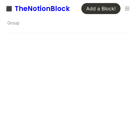
◼️ TheNotionBlock
Add a Block!
Group